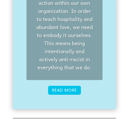
action within our own
organization. In order
to teach hospitality and
abundant love, we need
to embody it ourselves.
This means being
intentionally and
actively anti-racist in
everything that we do.
READ MORE