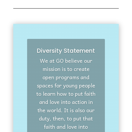
Diversity Statement
We at GO believe our
mission is to create
open programs and
spaces for young people
to learn how to put faith
and love into action in
the world. It is also our
duty, then, to put that
faith and love into