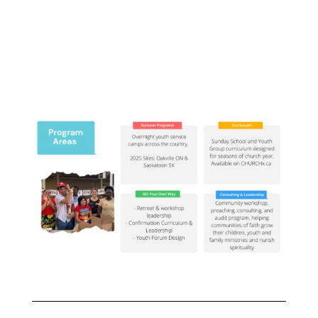
faith formation and
transformation rooted in
community and connection.