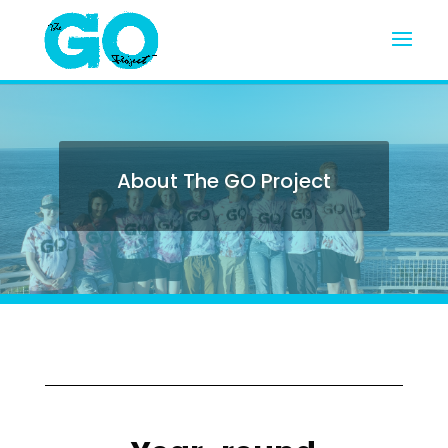
About The GO Project