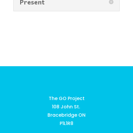
Present
The GO Project
108 John St.
Bracebridge ON
P1L1R8