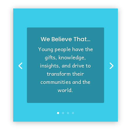
We Believe That...
Young people have the
gifts, knowledge,
insights, and drive to
transform their
communities and the
world.