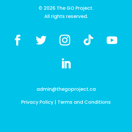
© 2026 The GO Project.
All rights reserved.
admin@thegoproject.ca
Privacy Policy
|
Terms and Conditions