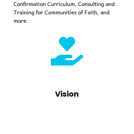
Confirmation Curriculum, Consulting and
Training for Communities of Faith, and
more.

Vision
Transforming faith and love
Vision
into action with youth and
communities