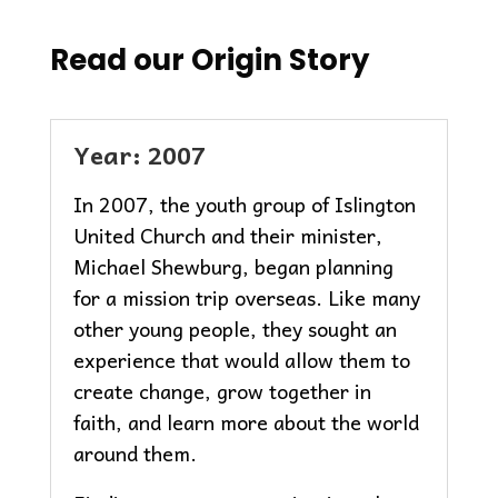
Read our Origin
Story
Year: 2007
In 2007, the youth group of Islington
United Church and their minister,
Michael Shewburg, began planning
for a mission trip overseas. Like many
other young people, they sought an
experience that would allow them to
create change, grow together in
faith, and learn more about the world
around them.