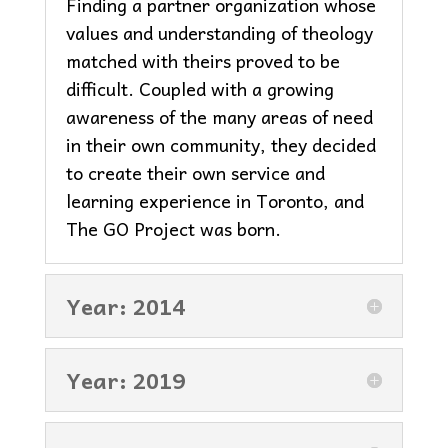
Finding a partner organization whose
values and understanding of theology
matched with theirs proved to be
difficult. Coupled with a growing
awareness of the many areas of need
in their own community, they decided
to create their own service and
learning experience in Toronto, and
The GO Project was born.
Year: 2014
Year: 2019