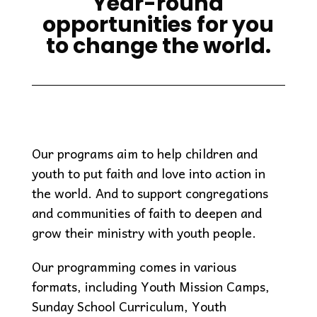
Year-round
opportunities for you
to change the world.
Our programs aim to help children and
youth to put faith and love into action in
the world. And to support congregations
and communities of faith to deepen and
grow their ministry with youth people.
Our programming comes in various
formats, including Youth Mission Camps,
Sunday School Curriculum, Youth