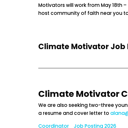
Motivators will work from May 18th – 
host community of faith near you to 
Climate Motivator Job 
Climate Motivator 
We are also seeking two-three young
a resume and cover letter to
alana@
Coordinator_ Job Posting 2026