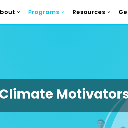
bout
Programs
Resources
Ge
Climate Motivator