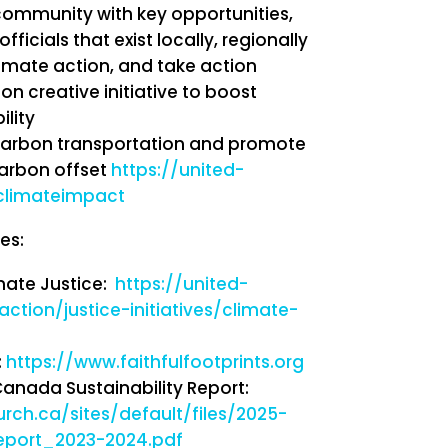
community with key opportunities,
ficials that exist locally, regionally
limate action, and take action
n creative initiative to boost
ility
arbon transportation and promote
carbon offset
https://united-
climateimpact
es:
mate Justice:
https://united-
ction/justice-initiatives/climate-
:
https://www.faithfulfootprints.org
anada Sustainability Report:
urch.ca/sites/default/files/2025-
report_2023-2024.pdf