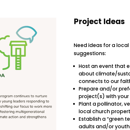
Project Ideas
Need ideas for a local
suggestions:
Host an event that 
about climate/susta
connects to our fait
Prepare and/or prefo
project(s) with your
Plant a pollinator, v
local church propert
Establish a “green 
adults and/or youth