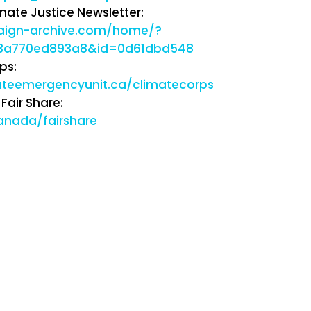
mate Justice Newsletter:
paign-archive.com/home/?
43a770ed893a8&id=0d61dbd548
ps:
ateemergencyunit.ca/climatecorps
Fair Share:
anada/fairshare