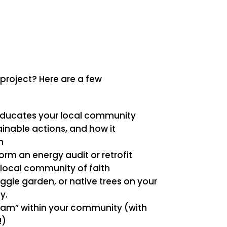
 project? Here are a few
educates your local community
inable actions, and how it
h
rm an energy audit or retrofit
 local community of faith
eggie garden, or native trees on your
y.
team” within your community (with
!)