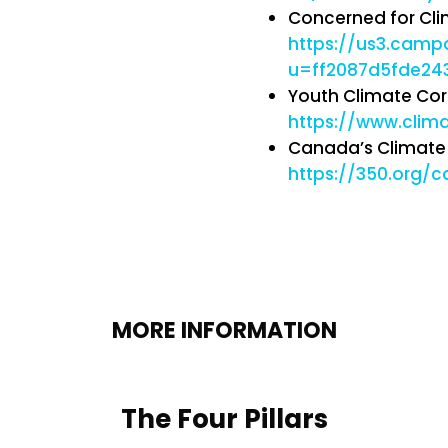
Concerned for Cli
https://us3.cam
u=ff2087d5fde2
Youth Climate Cor
https://www.clim
Canada’s Climate 
https://350.org/c
MORE INFORMATION
The Four Pillars