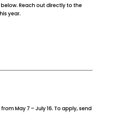
n below. Reach out directly to the
his year.
rom May 7 – July 16. To apply, send