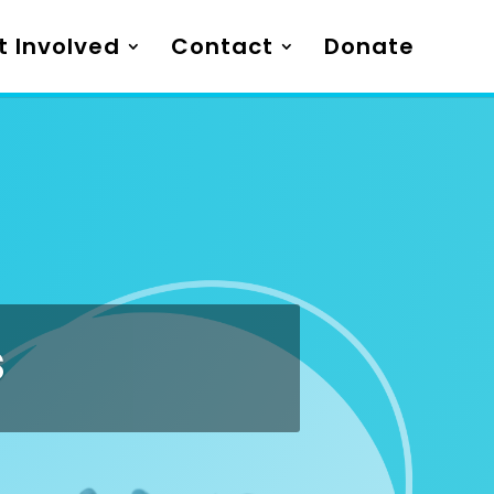
t Involved
Contact
Donate
s