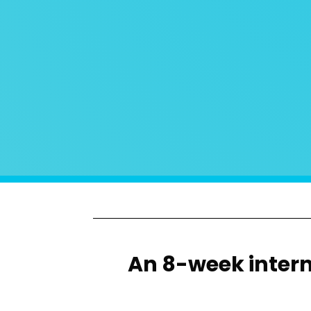
An 8-week interns