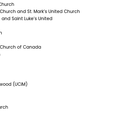
 Church
d Church and St. Mark’s United Church
 and Saint Luke’s United
h
d Church of Canada
h
owood (UCiM)
urch