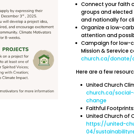
Connect your faith 
groups and elected of
and nationally for c
Organize a low-carbo
attention and possib
Campaign for low-c
Mission & Serevice 
church.ca/donate/
Here are a few resourc
United Church Cli
church.ca/social-a
change
Faithful Footprints
United Church of C
https://united-ch
04/sustainability