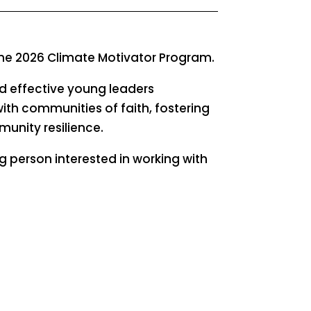
 the 2026 Climate Motivator Program.
nd effective young leaders
with communities of faith, fostering
unity resilience.
g person interested in working with