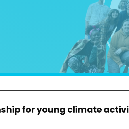
hip for young climate activi