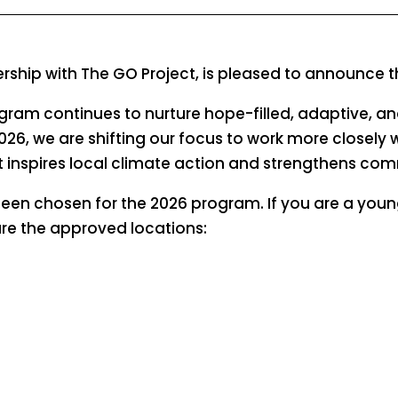
nership with The GO Project, is pleased to announce
ogram continues to nurture hope-filled, adaptive, a
2026, we are shifting our focus to work more closely 
inspires local climate action and strengthens comm
been chosen for the 2026 program. If you are a youn
are the approved locations: