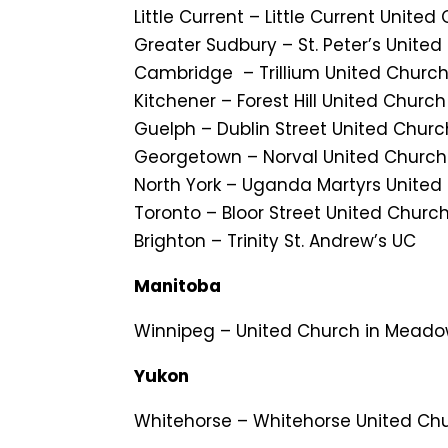
Little Current – Little Current United
Greater Sudbury – St. Peter’s Unite
Cambridge – Trillium United Church
Kitchener – Forest Hill United Church
Guelph – Dublin Street United Churc
Georgetown – Norval United Church
North York – Uganda Martyrs Unite
Toronto – Bloor Street United Churc
Brighton – Trinity St. Andrew’s UC
Manitoba
Winnipeg – United Church in Mead
Yukon
Whitehorse – Whitehorse United Ch