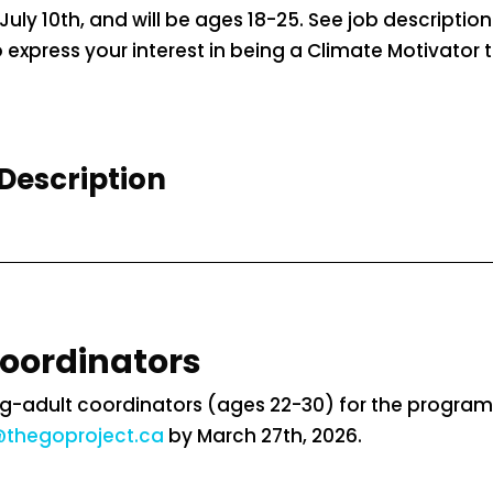
July 10th, and will be ages 18-25. See job descriptio
express your interest in being a Climate Motivator t
Description
Coordinators
-adult coordinators (ages 22-30) for the program f
thegoproject.ca
by March 27th, 2026.