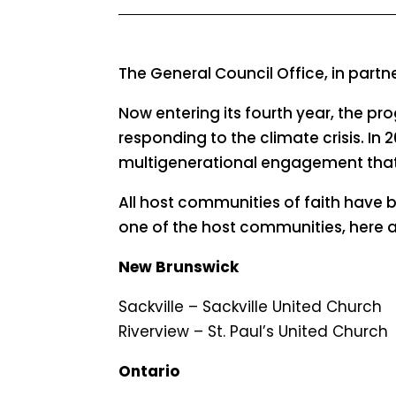
The General Council Office, in part
Now entering its fourth year, the pr
responding to the climate crisis. In 
multigenerational engagement that 
All host communities of faith have 
one of the host communities, here 
New Brunswick
Sackville – Sackville United Church
Riverview – St. Paul’s United Church
Ontario