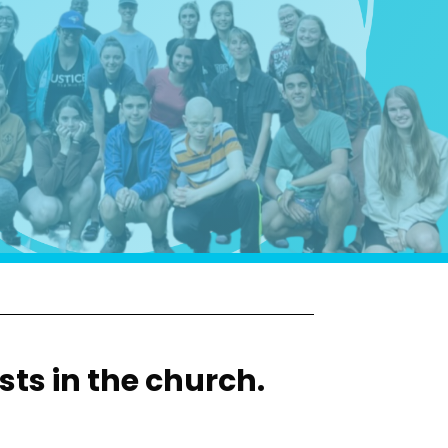
sts in the church.